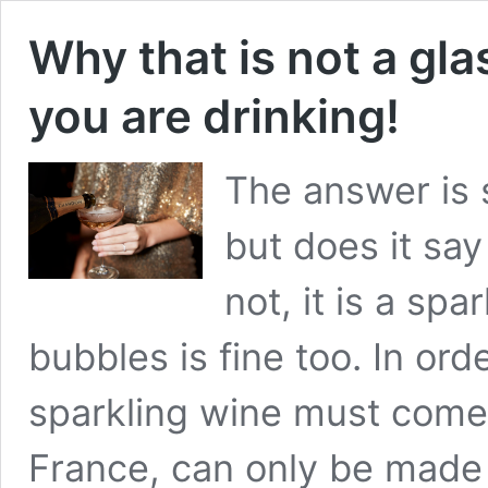
Why that is not a gl
you are drinking!
The answer is 
but does it sa
not, it is a spa
bubbles is fine too. In or
sparkling wine must come
France, can only be made