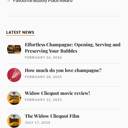
Favourite Bubbly Place Award
LATEST NEWS
Effortless Champagne: Opening, Serving and
Preserving Your Bubbles
FEBRUARY 26, 2026
How much do you love champagne?
FEBRUARY 28, 2025
Widow Clicquot movie review!
FEBRUARY 12, 2025
The Widow Clicquot Film
JULY 17, 2024