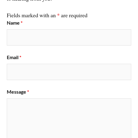
Fields marked with an
*
are required
Name
*
Email
*
Message
*