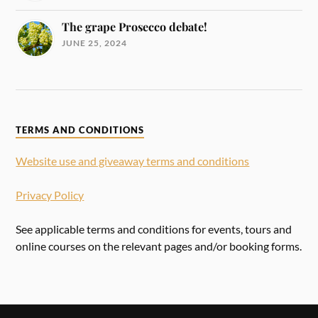
The grape Prosecco debate!
JUNE 25, 2024
TERMS AND CONDITIONS
Website use and giveaway terms and conditions
Privacy Policy
See applicable terms and conditions for events, tours and
online courses on the relevant pages and/or booking forms.