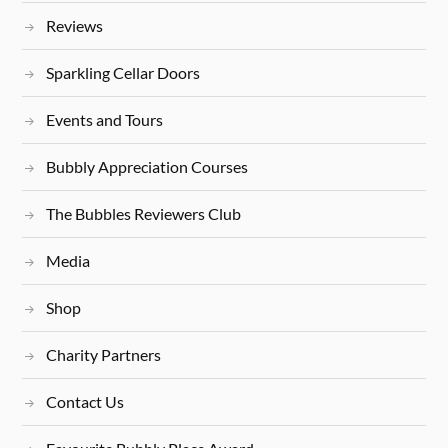
Reviews
Sparkling Cellar Doors
Events and Tours
Bubbly Appreciation Courses
The Bubbles Reviewers Club
Media
Shop
Charity Partners
Contact Us