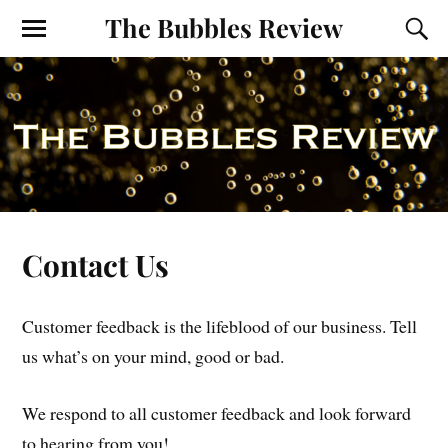
The Bubbles Review
Contact Us
Customer feedback is the lifeblood of our business. Tell
us what’s on your mind, good or bad.
We respond to all customer feedback and look forward
to hearing from you!