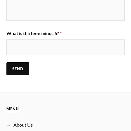
What is thirteen minus 6?
*
MENU
About Us