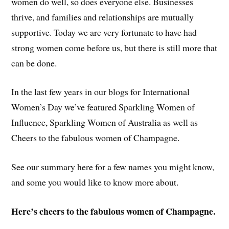
women do well, so does everyone else. Businesses
thrive, and families and relationships are mutually
supportive. Today we are very fortunate to have had
strong women come before us, but there is still more that
can be done.
In the last few years in our blogs for International
Women’s Day we’ve featured Sparkling Women of
Influence, Sparkling Women of Australia as well as
Cheers to the fabulous women of Champagne.
See our summary here for a few names you might know,
and some you would like to know more about.
Here’s cheers to the fabulous women of Champagne.