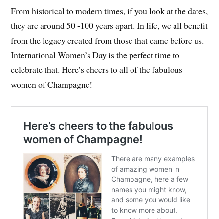
From historical to modern times, if you look at the dates,
they are around 50 -100 years apart. In life, we all benefit
from the legacy created from those that came before us.
International Women’s Day is the perfect time to
celebrate that. Here’s cheers to all of the fabulous
women of Champagne!