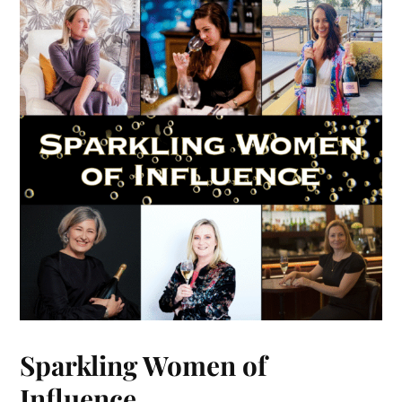
Sparkling Women of
Influence