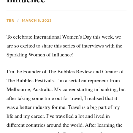
TBR
MARCH 8, 2023
To celebrate International Women’s Day this week, we
are so excited to share this series of interviews with the
Sparkling Women of Influence!
I’m the Founder of The Bubbles Review and Creator of
The Bubbles Festivals. I’m a serial entrepreneur from
Melbourne, Australia. My career starting in banking, but
after taking some time out for travel, I realised that it
was a better industry for me. Travel is a big part of my
life and my career. I’ve travelled a lot and lived in
different countries around the world. After learning the