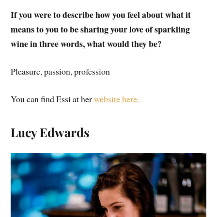
If you were to describe how you feel about what it
means to you to be sharing your love of sparkling
wine in three words, what would they be?
Pleasure, passion, profession
You can find Essi at her
website here.
Lucy Edwards