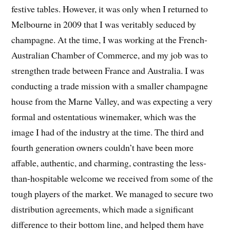
festive tables. However, it was only when I returned to
Melbourne in 2009 that I was veritably seduced by
champagne. At the time, I was working at the French-
Australian Chamber of Commerce, and my job was to
strengthen trade between France and Australia. I was
conducting a trade mission with a smaller champagne
house from the Marne Valley, and was expecting a very
formal and ostentatious winemaker, which was the
image I had of the industry at the time. The third and
fourth generation owners couldn’t have been more
affable, authentic, and charming, contrasting the less-
than-hospitable welcome we received from some of the
tough players of the market. We managed to secure two
distribution agreements, which made a significant
difference to their bottom line, and helped them have