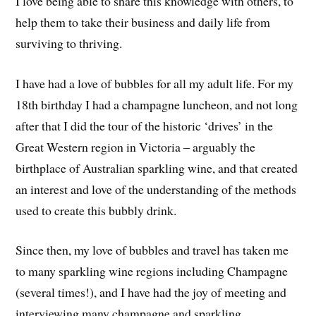
I love being able to share this knowledge with others, to
help them to take their business and daily life from
surviving to thriving.
I have had a love of bubbles for all my adult life. For my
18th birthday I had a champagne luncheon, and not long
after that I did the tour of the historic ‘drives’ in the
Great Western region in Victoria – arguably the
birthplace of Australian sparkling wine, and that created
an interest and love of the understanding of the methods
used to create this bubbly drink.
Since then, my love of bubbles and travel has taken me
to many sparkling wine regions including Champagne
(several times!), and I have had the joy of meeting and
interviewing many champagne and sparkling