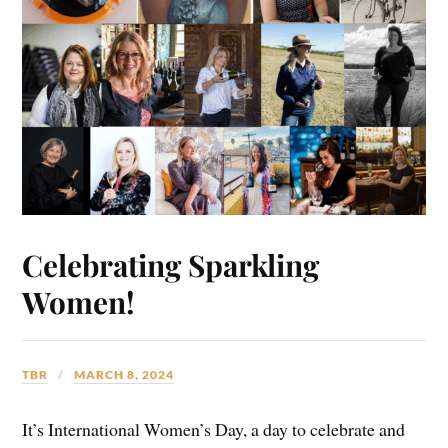
Celebrating Sparkling
Women!
TBR
MARCH 8, 2024
It’s International Women’s Day, a day to celebrate and