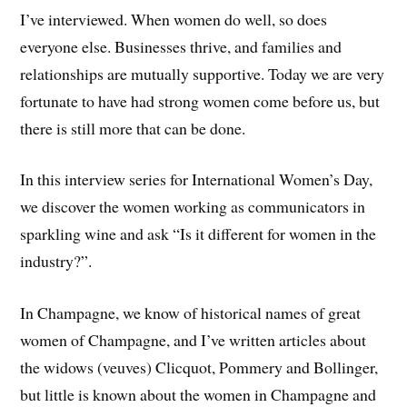
I’ve interviewed. When women do well, so does
everyone else. Businesses thrive, and families and
relationships are mutually supportive. Today we are very
fortunate to have had strong women come before us, but
there is still more that can be done.
In this interview series for International Women’s Day,
we discover the women working as communicators in
sparkling wine and ask “Is it different for women in the
industry?”.
In Champagne, we know of historical names of great
women of Champagne, and I’ve written articles about
the widows (veuves) Clicquot, Pommery and Bollinger,
but little is known about the women in Champagne and