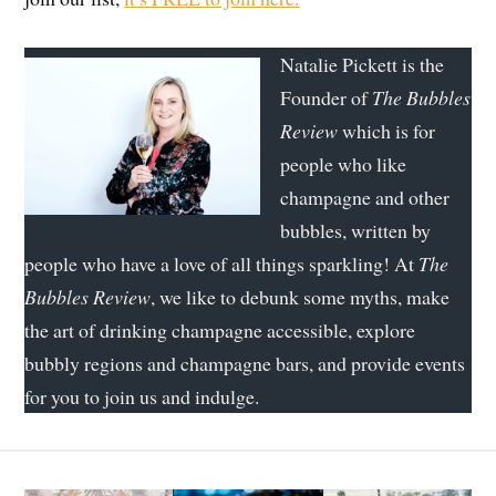
Natalie Pickett is the
Founder of
The Bubbles
Review
which is for
people who like
champagne and other
bubbles, written by
people who have a love of all things sparkling! At
The
Bubbles Review
, we like to debunk some myths, make
the art of drinking champagne accessible, explore
bubbly regions and champagne bars, and provide events
for you to join us and indulge.