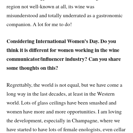
region not well-known at all, its wine was
misunderstood and totally underrated as a gastronomic
companion. A lot for me to do!
Considering International Women’s Day. Do you
think it is different for women working in the wine
communicator/influencer industry? Can you share
some thoughts on this?
Regrettably, the world is not equal, but we have come a
long way in the last decades, at least in the Western
world. Lots of glass ceilings have been smashed and
women have more and more opportunities. I am loving
the development, especially in Champagne, where we
have started to have lots of female enologists, even cellar