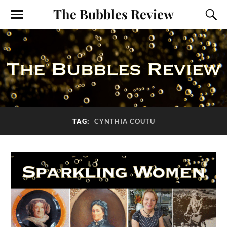
The Bubbles Review
TAG:
CYNTHIA COUTU