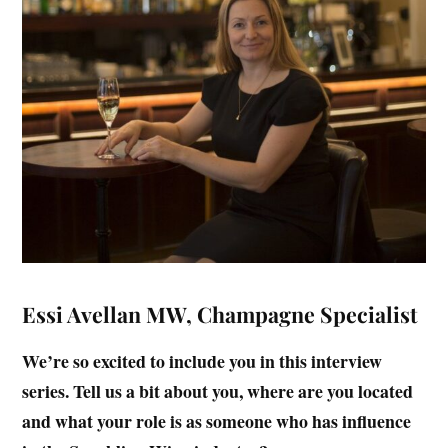
Essi Avellan MW, Champagne Specialist
We’re so excited to include you in this interview
series. Tell us a bit about you, where are you located
and what your role is as someone who has influence