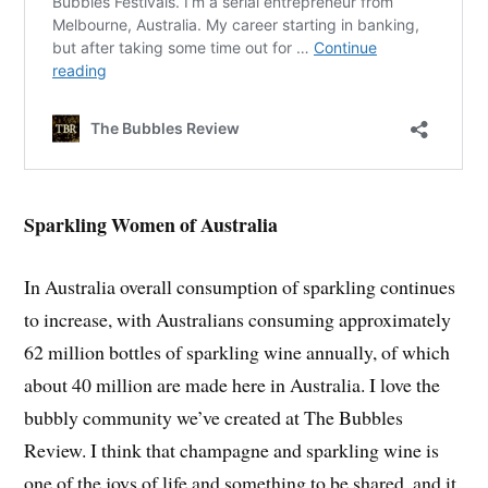
Sparkling Women of Australia
In Australia overall consumption of sparkling continues
to increase, with Australians consuming approximately
62 million bottles of sparkling wine annually, of which
about 40 million are made here in Australia. I love the
bubbly community we’ve created at The Bubbles
Review. I think that champagne and sparkling wine is
one of the joys of life and something to be shared, and it