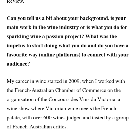
Review.
Can you tell us a bit about your background, is your
main work in the wine industry or is what you do for
sparkling wine a passion project? What was the
impetus to start doing what you do and do you have a
favourite way (online platforms) to connect with your
audience?
My career in wine started in 2009, when I worked with
the French-Australian Chamber of Commerce on the
organisation of the Concours des Vins du Victoria, a
wine show where Victorian wine meets the French
palate, with over 600 wines judged and tasted by a group
of French-Australian critics.