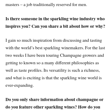
masters – a job traditionally reserved for men.
Is there someone in the sparkling wine industry who
inspires you? Can you share a bit about how or why?
I gain so much inspiration from discussing and tasting
with the world’s best sparkling winemakers. For the last
two weeks I have been touring Champagne growers and
getting to known so a many different philosophies as
well as taste profiles. Its versatility is such a richness,
and what is exciting is that the sparkling wine world is
ever-expanding.
Do you only share information about champagne or
do you feature other sparkling wines? How do you