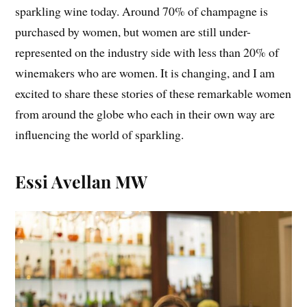
sparkling wine today. Around 70% of champagne is
purchased by women, but women are still under-
represented on the industry side with less than 20% of
winemakers who are women. It is changing, and I am
excited to share these stories of these remarkable women
from around the globe who each in their own way are
influencing the world of sparkling.
Essi Avellan MW