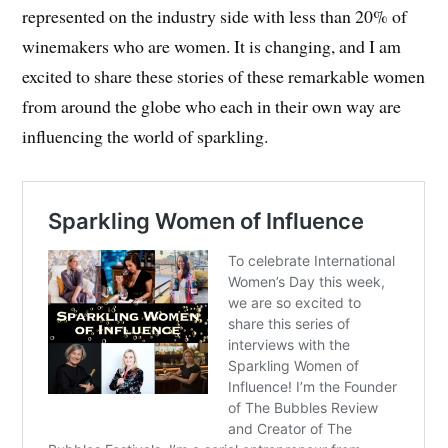
represented on the industry side with less than 20% of
winemakers who are women. It is changing, and I am
excited to share these stories of these remarkable women
from around the globe who each in their own way are
influencing the world of sparkling.