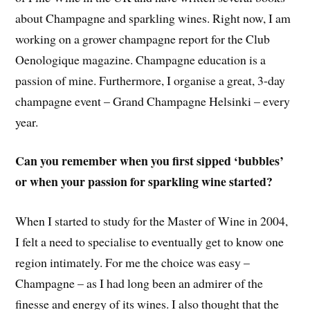
about Champagne and sparkling wines. Right now, I am
working on a grower champagne report for the Club
Oenologique magazine. Champagne education is a
passion of mine. Furthermore, I organise a great, 3-day
champagne event – Grand Champagne Helsinki – every
year.
Can you remember when you first sipped ‘bubbles’
or when your passion for sparkling wine started?
When I started to study for the Master of Wine in 2004,
I felt a need to specialise to eventually get to know one
region intimately. For me the choice was easy –
Champagne – as I had long been an admirer of the
finesse and energy of its wines. I also thought that the