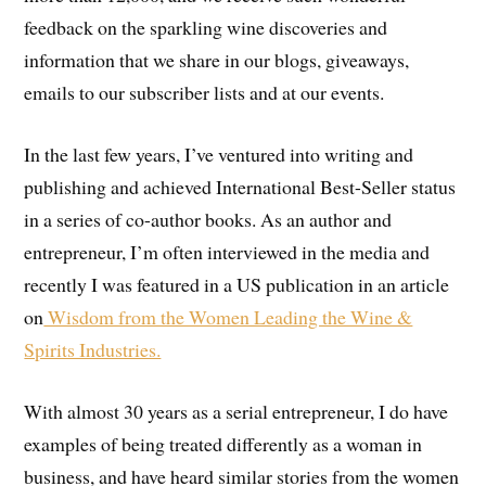
feedback on the sparkling wine discoveries and
information that we share in our blogs, giveaways,
emails to our subscriber lists and at our events.
In the last few years, I’ve ventured into writing and
publishing and achieved International Best-Seller status
in a series of co-author books. As an author and
entrepreneur, I’m often interviewed in the media and
recently I was featured in a US publication in an article
on
Wisdom from the Women Leading the Wine &
Spirits Industries.
With almost 30 years as a serial entrepreneur, I do have
examples of being treated differently as a woman in
business, and have heard similar stories from the women