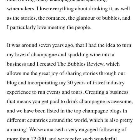
winemakers. I love everything about drinking it, as well
as the stories, the romance, the glamour of bubbles, and
I particularly love meeting the people.
It was around seven years ago, that I had the idea to turn
my love of champagne and sparkling wine into a
business and I created The Bubbles Review, which
allows me the great joy of sharing stories through our
blog and incorporating my 30 years of travel industry
experience to run events and tours. Creating a business
that means you get paid to drink champagne is awesome,
and we have been listed in the top champagne blogs in
different countries around the world, which is also pretty
amazing! We’ve amassed a very engaged following of
more than 12,000, and we receive such wonderful