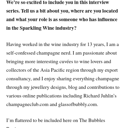
We’re so excited to include you in this interview
series. Tell us a bit about you, where are you located
and what your role is as someone who has influence
in the Sparkling Wine industry?
Having worked in the wine industry for 13 years, I am a
self-confessed champagne nerd. I am passionate about
bringing more interesting cuvées to wine lovers and
collectors of the Asia Pacific region through my export
consultancy, and I enjoy sharing everything champagne
through my jewellery designs, blog and contributions to
various online publications including Richard Juhlin’s
champagneclub.com and glassofbubbly.com.
I’m flattered to be included here on The Bubbles