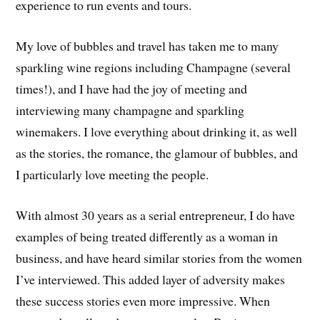
experience to run events and tours.
My love of bubbles and travel has taken me to many
sparkling wine regions including Champagne (several
times!), and I have had the joy of meeting and
interviewing many champagne and sparkling
winemakers. I love everything about drinking it, as well
as the stories, the romance, the glamour of bubbles, and
I particularly love meeting the people.
With almost 30 years as a serial entrepreneur, I do have
examples of being treated differently as a woman in
business, and have heard similar stories from the women
I’ve interviewed. This added layer of adversity makes
these success stories even more impressive. When