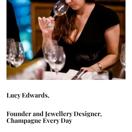
Lucy Edwards
,
Founder and Jewellery Designer,
Champagne Every Day