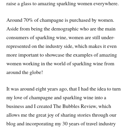
raise a glass to amazing sparkling women everywhere.
Around 70% of champagne is purchased by women.
Aside from being the demographic who are the main
consumers of sparkling wine, women are still under-
represented on the industry side, which makes it even
more important to showcase the examples of amazing
women working in the world of sparkling wine from
around the globe!
It was around eight years ago, that I had the idea to turn
my love of champagne and sparkling wine into a
business and I created The Bubbles Review, which
allows me the great joy of sharing stories through our
blog and incorporating my 30 years of travel industry