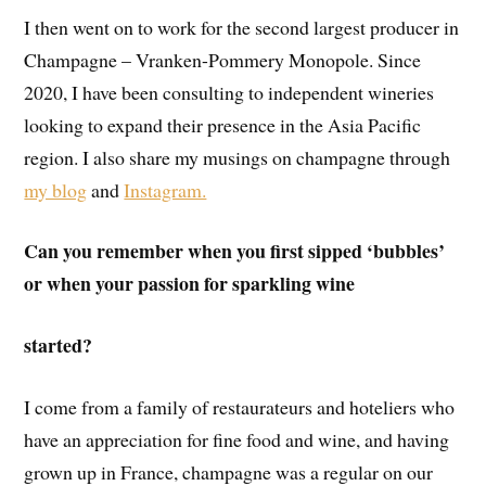
I then went on to work for the second largest producer in
Champagne – Vranken-Pommery Monopole. Since
2020, I have been consulting to independent wineries
looking to expand their presence in the Asia Pacific
region. I also share my musings on champagne through
my blog
and
Instagram.
Can you remember when you first sipped ‘bubbles’
or when your passion for sparkling wine
started?
I come from a family of restaurateurs and hoteliers who
have an appreciation for fine food and wine, and having
grown up in France, champagne was a regular on our