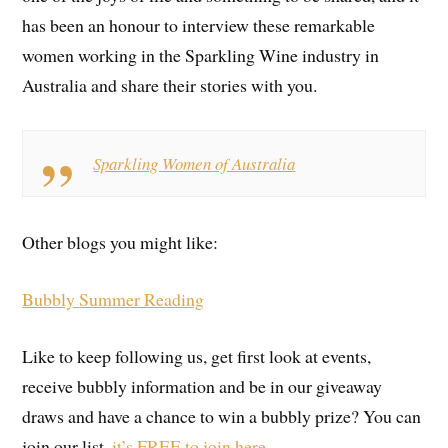
has been an honour to interview these remarkable
women working in the Sparkling Wine industry in
Australia and share their stories with you.
Sparkling Women of Australia
Other blogs you might like:
Bubbly Summer Reading
Like to keep following us, get first look at events,
receive bubbly information and be in our giveaway
draws and have a chance to win a bubbly prize? You can
join our list,
it’s FREE to join here.