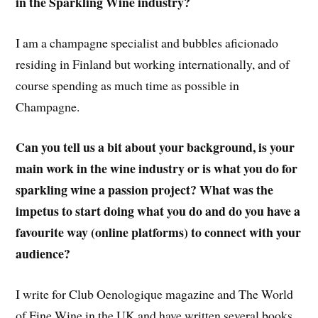
in the Sparkling Wine industry?
I am a champagne specialist and bubbles aficionado
residing in Finland but working internationally, and of
course spending as much time as possible in
Champagne.
Can you tell us a bit about your background, is your
main work in the wine industry or is what you do for
sparkling wine a passion project? What was the
impetus to start doing what you do and do you have a
favourite way (online platforms) to connect with your
audience?
I write for Club Oenologique magazine and The World
of Fine Wine in the UK and have written several books