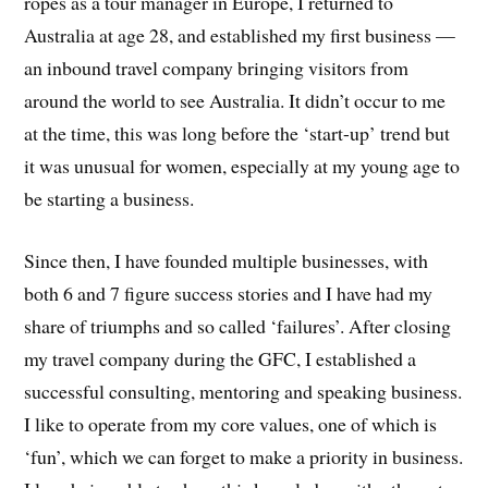
ropes as a tour manager in Europe, I returned to
Australia at age 28, and established my first business —
an inbound travel company bringing visitors from
around the world to see Australia. It didn’t occur to me
at the time, this was long before the ‘start-up’ trend but
it was unusual for women, especially at my young age to
be starting a business.
Since then, I have founded multiple businesses, with
both 6 and 7 figure success stories and I have had my
share of triumphs and so called ‘failures’. After closing
my travel company during the GFC, I established a
successful consulting, mentoring and speaking business.
I like to operate from my core values, one of which is
‘fun’, which we can forget to make a priority in business.