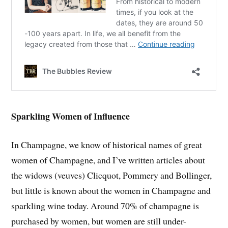
Sparkling Women of Influence
In Champagne, we know of historical names of great
women of Champagne, and I’ve written articles about
the widows (veuves) Clicquot, Pommery and Bollinger,
but little is known about the women in Champagne and
sparkling wine today. Around 70% of champagne is
purchased by women, but women are still under-