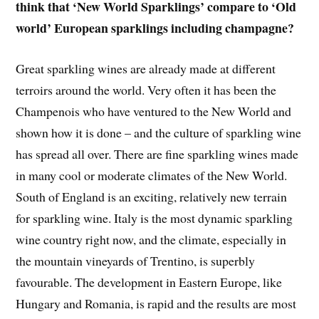
think that ‘New World Sparklings’ compare to ‘Old
world’ European sparklings including champagne?
Great sparkling wines are already made at different
terroirs around the world. Very often it has been the
Champenois who have ventured to the New World and
shown how it is done – and the culture of sparkling wine
has spread all over. There are fine sparkling wines made
in many cool or moderate climates of the New World.
South of England is an exciting, relatively new terrain
for sparkling wine. Italy is the most dynamic sparkling
wine country right now, and the climate, especially in
the mountain vineyards of Trentino, is superbly
favourable. The development in Eastern Europe, like
Hungary and Romania, is rapid and the results are most