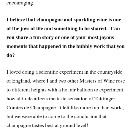
encouraging.
I believe that champagne and sparkling wine is one
of the joys of life and something to be shared. Can
you share a fun story or one of your most joyous
moments that happened in the bubbly work that you
do?
I loved doing a scientific experiment in the countryside
of England, where I and two other Masters of Wine rose
to different heights with a hot air balloon to experiment
how altitude affects the taste sensation of Taittinger
Comtes de Champagne. It felt like more fun than work ,
but we were able to come to the conclusion that
champagne tastes best at ground level!