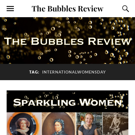
The Bubbles Review
TAG:
INTERNATIONALWOMENSDAY