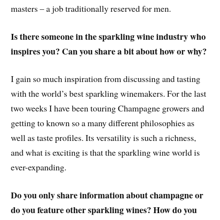
masters – a job traditionally reserved for men.
Is there someone in the sparkling wine industry who
inspires you? Can you share a bit about how or why?
I gain so much inspiration from discussing and tasting
with the world’s best sparkling winemakers. For the last
two weeks I have been touring Champagne growers and
getting to known so a many different philosophies as
well as taste profiles. Its versatility is such a richness,
and what is exciting is that the sparkling wine world is
ever-expanding.
Do you only share information about champagne or
do you feature other sparkling wines? How do you