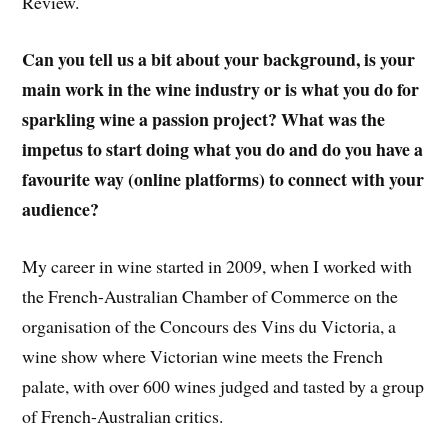
Review.
Can you tell us a bit about your background, is your
main work in the wine industry or is what you do for
sparkling wine a passion project? What was the
impetus to start doing what you do and do you have a
favourite way (online platforms) to connect with your
audience?
My career in wine started in 2009, when I worked with
the French-Australian Chamber of Commerce on the
organisation of the Concours des Vins du Victoria, a
wine show where Victorian wine meets the French
palate, with over 600 wines judged and tasted by a group
of French-Australian critics.