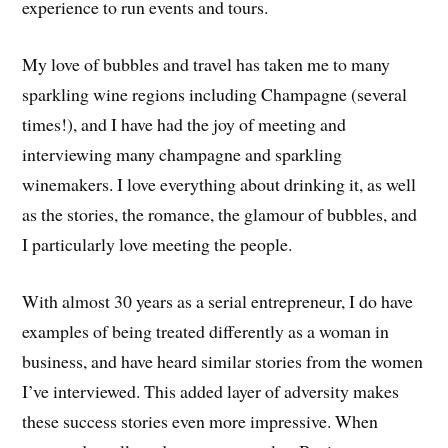
experience to run events and tours.
My love of bubbles and travel has taken me to many
sparkling wine regions including Champagne (several
times!), and I have had the joy of meeting and
interviewing many champagne and sparkling
winemakers. I love everything about drinking it, as well
as the stories, the romance, the glamour of bubbles, and
I particularly love meeting the people.
With almost 30 years as a serial entrepreneur, I do have
examples of being treated differently as a woman in
business, and have heard similar stories from the women
I’ve interviewed. This added layer of adversity makes
these success stories even more impressive. When