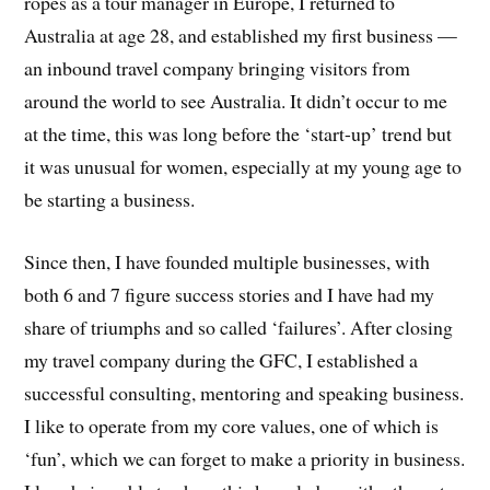
ropes as a tour manager in Europe, I returned to
Australia at age 28, and established my first business —
an inbound travel company bringing visitors from
around the world to see Australia. It didn’t occur to me
at the time, this was long before the ‘start-up’ trend but
it was unusual for women, especially at my young age to
be starting a business.
Since then, I have founded multiple businesses, with
both 6 and 7 figure success stories and I have had my
share of triumphs and so called ‘failures’. After closing
my travel company during the GFC, I established a
successful consulting, mentoring and speaking business.
I like to operate from my core values, one of which is
‘fun’, which we can forget to make a priority in business.