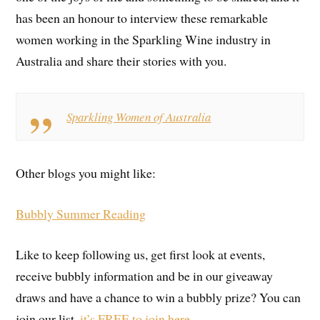
has been an honour to interview these remarkable
women working in the Sparkling Wine industry in
Australia and share their stories with you.
Sparkling Women of Australia
Other blogs you might like:
Bubbly Summer Reading
Like to keep following us, get first look at events,
receive bubbly information and be in our giveaway
draws and have a chance to win a bubbly prize? You can
join our list,
it’s FREE to join here.