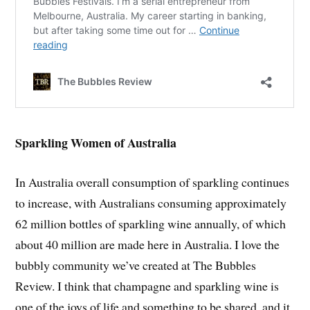
Sparkling Women of Australia
In Australia overall consumption of sparkling continues
to increase, with Australians consuming approximately
62 million bottles of sparkling wine annually, of which
about 40 million are made here in Australia. I love the
bubbly community we’ve created at The Bubbles
Review. I think that champagne and sparkling wine is
one of the joys of life and something to be shared, and it