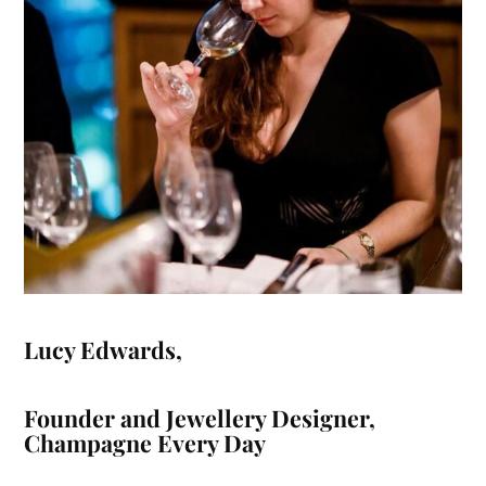
Lucy Edwards
,
Founder and Jewellery Designer,
Champagne Every Day