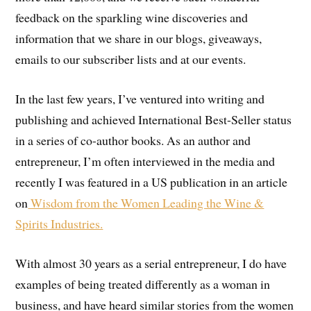
feedback on the sparkling wine discoveries and
information that we share in our blogs, giveaways,
emails to our subscriber lists and at our events.
In the last few years, I’ve ventured into writing and
publishing and achieved International Best-Seller status
in a series of co-author books. As an author and
entrepreneur, I’m often interviewed in the media and
recently I was featured in a US publication in an article
on
Wisdom from the Women Leading the Wine &
Spirits Industries.
With almost 30 years as a serial entrepreneur, I do have
examples of being treated differently as a woman in
business, and have heard similar stories from the women