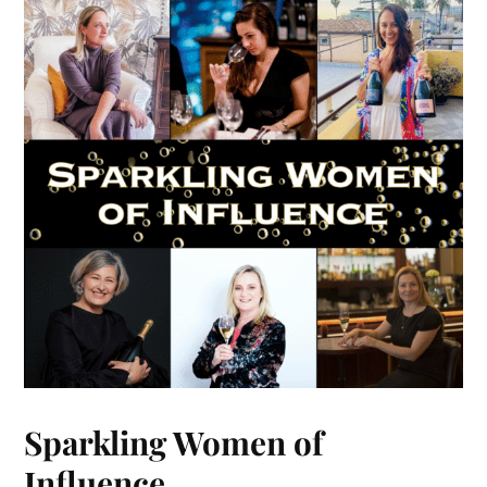
Sparkling Women of
Influence