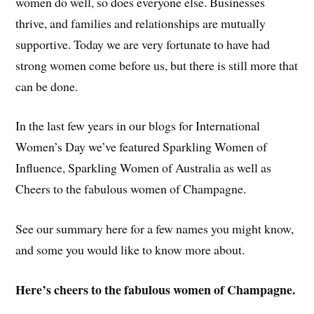
women do well, so does everyone else. Businesses
thrive, and families and relationships are mutually
supportive. Today we are very fortunate to have had
strong women come before us, but there is still more that
can be done.
In the last few years in our blogs for International
Women’s Day we’ve featured Sparkling Women of
Influence, Sparkling Women of Australia as well as
Cheers to the fabulous women of Champagne.
See our summary here for a few names you might know,
and some you would like to know more about.
Here’s cheers to the fabulous women of Champagne.