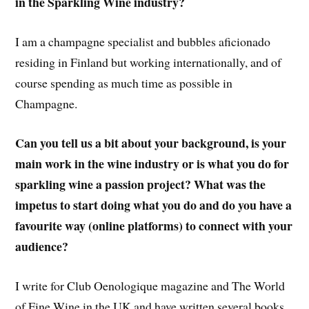
in the Sparkling Wine industry?
I am a champagne specialist and bubbles aficionado
residing in Finland but working internationally, and of
course spending as much time as possible in
Champagne.
Can you tell us a bit about your background, is your
main work in the wine industry or is what you do for
sparkling wine a passion project? What was the
impetus to start doing what you do and do you have a
favourite way (online platforms) to connect with your
audience?
I write for Club Oenologique magazine and The World
of Fine Wine in the UK and have written several books