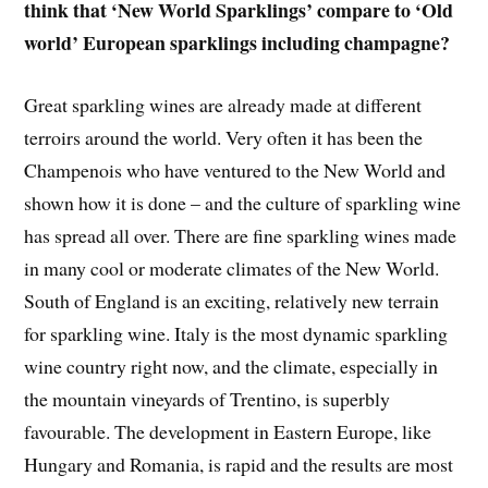
think that ‘New World Sparklings’ compare to ‘Old
world’ European sparklings including champagne?
Great sparkling wines are already made at different
terroirs around the world. Very often it has been the
Champenois who have ventured to the New World and
shown how it is done – and the culture of sparkling wine
has spread all over. There are fine sparkling wines made
in many cool or moderate climates of the New World.
South of England is an exciting, relatively new terrain
for sparkling wine. Italy is the most dynamic sparkling
wine country right now, and the climate, especially in
the mountain vineyards of Trentino, is superbly
favourable. The development in Eastern Europe, like
Hungary and Romania, is rapid and the results are most