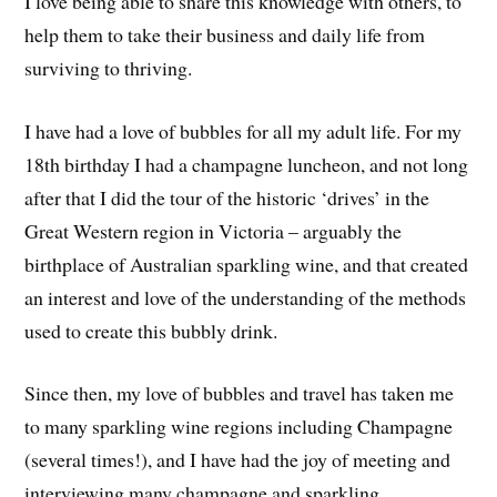
I love being able to share this knowledge with others, to
help them to take their business and daily life from
surviving to thriving.
I have had a love of bubbles for all my adult life. For my
18th birthday I had a champagne luncheon, and not long
after that I did the tour of the historic ‘drives’ in the
Great Western region in Victoria – arguably the
birthplace of Australian sparkling wine, and that created
an interest and love of the understanding of the methods
used to create this bubbly drink.
Since then, my love of bubbles and travel has taken me
to many sparkling wine regions including Champagne
(several times!), and I have had the joy of meeting and
interviewing many champagne and sparkling