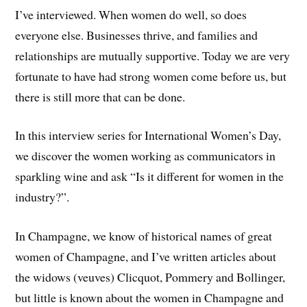
I’ve interviewed. When women do well, so does
everyone else. Businesses thrive, and families and
relationships are mutually supportive. Today we are very
fortunate to have had strong women come before us, but
there is still more that can be done.
In this interview series for International Women’s Day,
we discover the women working as communicators in
sparkling wine and ask “Is it different for women in the
industry?”.
In Champagne, we know of historical names of great
women of Champagne, and I’ve written articles about
the widows (veuves) Clicquot, Pommery and Bollinger,
but little is known about the women in Champagne and