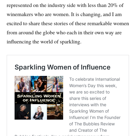
represented on the industry side with less than 20% of
winemakers who are women. It is changing, and I am
excited to share these stories of these remarkable women
from around the globe who each in their own way are
influencing the world of sparkling.