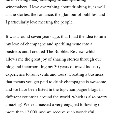
winemakers. I love everything about drinking it, as well
as the stories, the romance, the glamour of bubbles, and
I particularly love meeting the people.
It was around seven years ago, that I had the idea to turn
my love of champagne and sparkling wine into a
business and I created The Bubbles Review, which
allows me the great joy of sharing stories through our
blog and incorporating my 30 years of travel industry
experience to run events and tours. Creating a business
that means you get paid to drink champagne is awesome,
and we have been listed in the top champagne blogs in
different countries around the world, which is also pretty
amazing! We’ve amassed a very engaged following of
more than 12,000, and we receive such wonderful