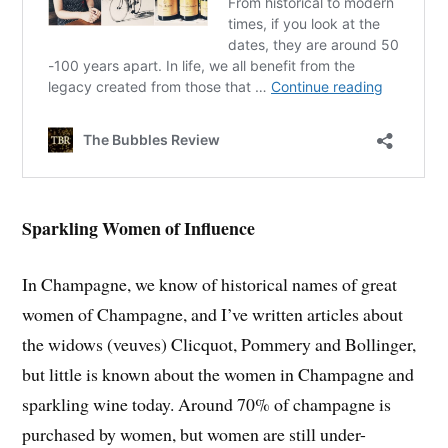
Sparkling Women of Influence
In Champagne, we know of historical names of great
women of Champagne, and I’ve written articles about
the widows (veuves) Clicquot, Pommery and Bollinger,
but little is known about the women in Champagne and
sparkling wine today. Around 70% of champagne is
purchased by women, but women are still under-