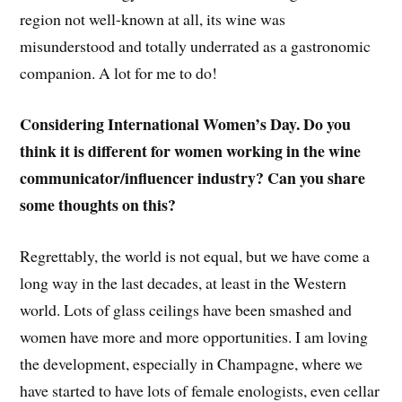
region not well-known at all, its wine was
misunderstood and totally underrated as a gastronomic
companion. A lot for me to do!
Considering International Women’s Day. Do you
think it is different for women working in the wine
communicator/influencer industry? Can you share
some thoughts on this?
Regrettably, the world is not equal, but we have come a
long way in the last decades, at least in the Western
world. Lots of glass ceilings have been smashed and
women have more and more opportunities. I am loving
the development, especially in Champagne, where we
have started to have lots of female enologists, even cellar