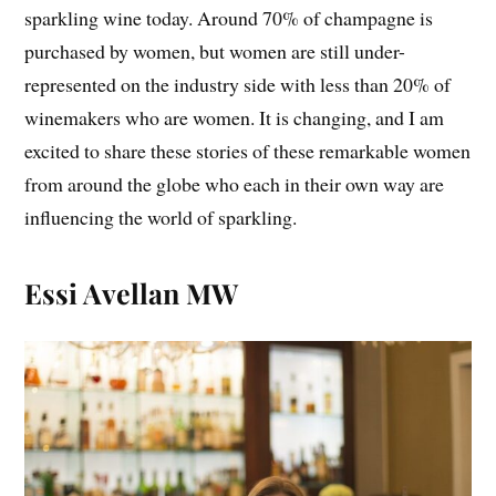
sparkling wine today. Around 70% of champagne is
purchased by women, but women are still under-
represented on the industry side with less than 20% of
winemakers who are women. It is changing, and I am
excited to share these stories of these remarkable women
from around the globe who each in their own way are
influencing the world of sparkling.
Essi Avellan MW