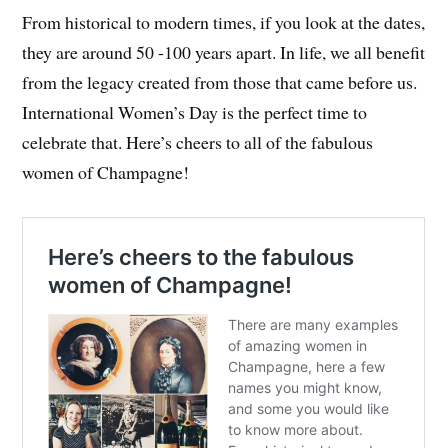
From historical to modern times, if you look at the dates,
they are around 50 -100 years apart. In life, we all benefit
from the legacy created from those that came before us.
International Women’s Day is the perfect time to
celebrate that. Here’s cheers to all of the fabulous
women of Champagne!