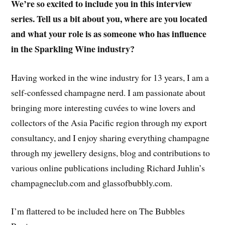
We’re so excited to include you in this interview
series. Tell us a bit about you, where are you located
and what your role is as someone who has influence
in the Sparkling Wine industry?
Having worked in the wine industry for 13 years, I am a
self-confessed champagne nerd. I am passionate about
bringing more interesting cuvées to wine lovers and
collectors of the Asia Pacific region through my export
consultancy, and I enjoy sharing everything champagne
through my jewellery designs, blog and contributions to
various online publications including Richard Juhlin’s
champagneclub.com and glassofbubbly.com.
I’m flattered to be included here on The Bubbles