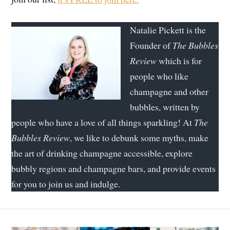
Natalie Pickett is the
Founder of
The Bubbles
Review
which is for
people who like
champagne and other
bubbles, written by
people who have a love of all things sparkling! At
The
Bubbles Review
, we like to debunk some myths, make
the art of drinking champagne accessible, explore
bubbly regions and champagne bars, and provide events
for you to join us and indulge.