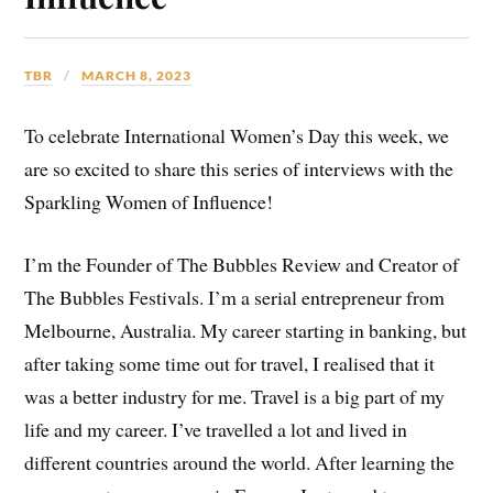
TBR
MARCH 8, 2023
To celebrate International Women’s Day this week, we
are so excited to share this series of interviews with the
Sparkling Women of Influence!
I’m the Founder of The Bubbles Review and Creator of
The Bubbles Festivals. I’m a serial entrepreneur from
Melbourne, Australia. My career starting in banking, but
after taking some time out for travel, I realised that it
was a better industry for me. Travel is a big part of my
life and my career. I’ve travelled a lot and lived in
different countries around the world. After learning the