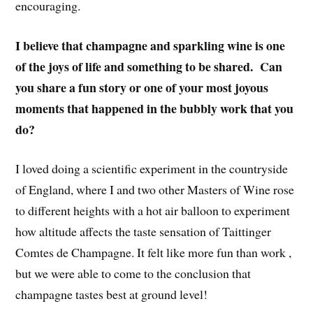
encouraging.
I believe that champagne and sparkling wine is one
of the joys of life and something to be shared. Can
you share a fun story or one of your most joyous
moments that happened in the bubbly work that you
do?
I loved doing a scientific experiment in the countryside
of England, where I and two other Masters of Wine rose
to different heights with a hot air balloon to experiment
how altitude affects the taste sensation of Taittinger
Comtes de Champagne. It felt like more fun than work ,
but we were able to come to the conclusion that
champagne tastes best at ground level!