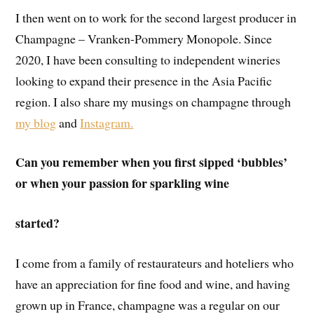
I then went on to work for the second largest producer in
Champagne – Vranken-Pommery Monopole. Since
2020, I have been consulting to independent wineries
looking to expand their presence in the Asia Pacific
region. I also share my musings on champagne through
my blog
and
Instagram.
Can you remember when you first sipped ‘bubbles’
or when your passion for sparkling wine
started?
I come from a family of restaurateurs and hoteliers who
have an appreciation for fine food and wine, and having
grown up in France, champagne was a regular on our