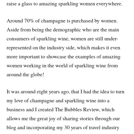
raise a glass to amazing sparkling women everywhere.
Around 70% of champagne is purchased by women.
Aside from being the demographic who are the main
consumers of sparkling wine, women are still under-
represented on the industry side, which makes it even
more important to showcase the examples of amazing
women working in the world of sparkling wine from
around the globe!
It was around eight years ago, that I had the idea to turn
my love of champagne and sparkling wine into a
business and I created The Bubbles Review, which
allows me the great joy of sharing stories through our
blog and incorporating my 30 years of travel industry