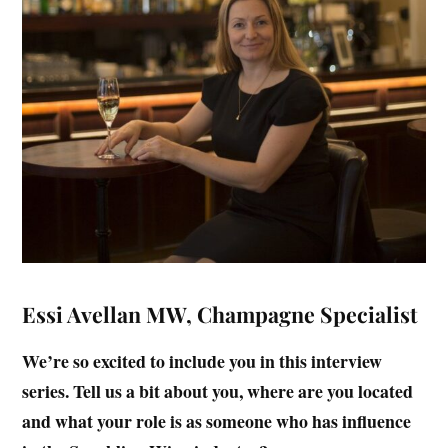
Essi Avellan MW, Champagne Specialist
We’re so excited to include you in this interview
series. Tell us a bit about you, where are you located
and what your role is as someone who has influence