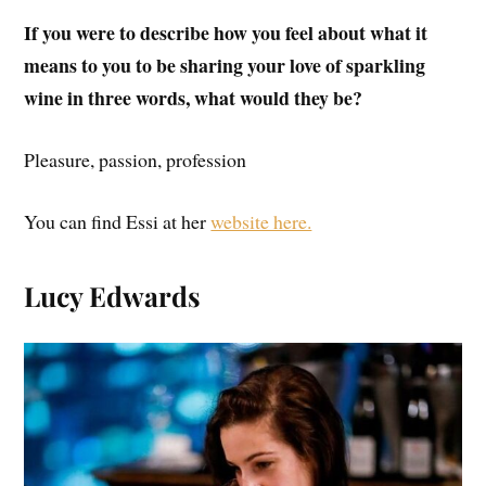
If you were to describe how you feel about what it
means to you to be sharing your love of sparkling
wine in three words, what would they be?
Pleasure, passion, profession
You can find Essi at her
website here.
Lucy Edwards