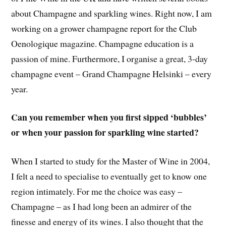
about Champagne and sparkling wines. Right now, I am
working on a grower champagne report for the Club
Oenologique magazine. Champagne education is a
passion of mine. Furthermore, I organise a great, 3-day
champagne event – Grand Champagne Helsinki – every
year.
Can you remember when you first sipped ‘bubbles’
or when your passion for sparkling wine started?
When I started to study for the Master of Wine in 2004,
I felt a need to specialise to eventually get to know one
region intimately. For me the choice was easy –
Champagne – as I had long been an admirer of the
finesse and energy of its wines. I also thought that the