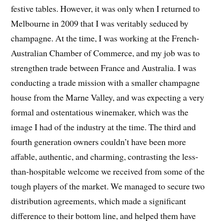
festive tables. However, it was only when I returned to
Melbourne in 2009 that I was veritably seduced by
champagne. At the time, I was working at the French-
Australian Chamber of Commerce, and my job was to
strengthen trade between France and Australia. I was
conducting a trade mission with a smaller champagne
house from the Marne Valley, and was expecting a very
formal and ostentatious winemaker, which was the
image I had of the industry at the time. The third and
fourth generation owners couldn’t have been more
affable, authentic, and charming, contrasting the less-
than-hospitable welcome we received from some of the
tough players of the market. We managed to secure two
distribution agreements, which made a significant
difference to their bottom line, and helped them have