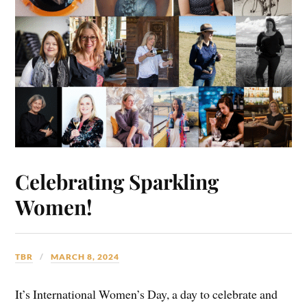
Celebrating Sparkling
Women!
TBR
MARCH 8, 2024
It’s International Women’s Day, a day to celebrate and