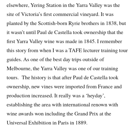
elsewhere, Yering Station in the Yarra Valley was the
site of Victoria’s first commercial vineyard. It was
planted by the Scottish-born Ryrie brothers in 1838, but
it wasn’t until Paul de Castella took ownership that the
first Yarra Valley wine was made in 1845. I remember
this story from when I was a TAFE lecturer training tour
guides. As one of the best day trips outside of
Melbourne, the Yarra Valley was one of our training
tours. The history is that after Paul de Castella took
ownership, new vines were imported from France and
production increased. It really was a ‘heyday’,
establishing the area with international renown with
wine awards won including the Grand Prix at the
Universal Exhibition in Paris in 1889.