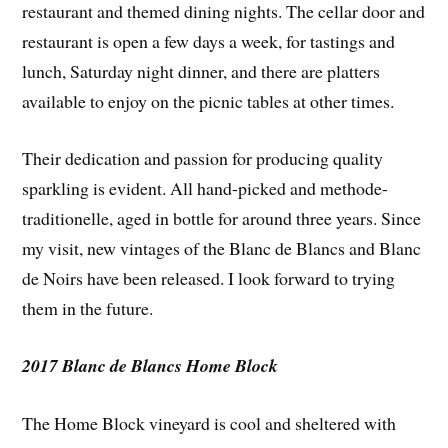
restaurant and themed dining nights. The cellar door and
restaurant is open a few days a week, for tastings and
lunch, Saturday night dinner, and there are platters
available to enjoy on the picnic tables at other times.
Their dedication and passion for producing quality
sparkling is evident. All hand-picked and methode-
traditionelle, aged in bottle for around three years. Since
my visit, new vintages of the Blanc de Blancs and Blanc
de Noirs have been released. I look forward to trying
them in the future.
2017 Blanc de Blancs Home Block
The Home Block vineyard is cool and sheltered with