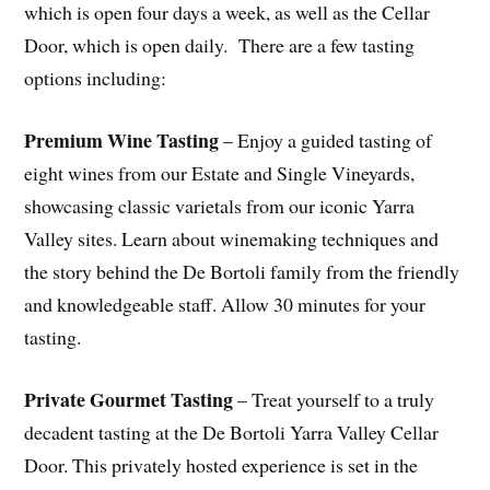
which is open four days a week, as well as the Cellar
Door, which is open daily. There are a few tasting
options including:
Premium Wine Tasting
– Enjoy a guided tasting of
eight wines from our Estate and Single Vineyards,
showcasing classic varietals from our iconic Yarra
Valley sites. Learn about winemaking techniques and
the story behind the De Bortoli family from the friendly
and knowledgeable staff. Allow 30 minutes for your
tasting.
Private Gourmet Tasting
– Treat yourself to a truly
decadent tasting at the De Bortoli Yarra Valley Cellar
Door. This privately hosted experience is set in the