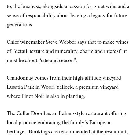
to, the business, alongside a passion for great wine and a
sense of responsibility about leaving a legacy for future
generations.
Chief winemaker Steve Webber says that to make wines
of “detail, texture and minerality, charm and interest” it
must be about “site and season”.
Chardonnay comes from their high-altitude vineyard
Lusatia Park in Woori Yallock, a premium vineyard
where Pinot Noir is also in planting.
The Cellar Door has an Italian-style restaurant offering
local produce embracing the family’s European
heritage. Bookings are recommended at the restaurant,