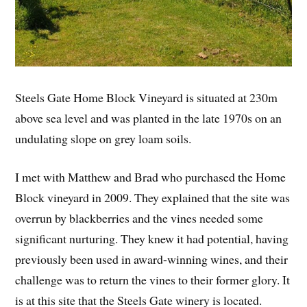
Steels Gate Home Block Vineyard is situated at 230m
above sea level and was planted in the late 1970s on an
undulating slope on grey loam soils.
I met with Matthew and Brad who purchased the Home
Block vineyard in 2009. They explained that the site was
overrun by blackberries and the vines needed some
significant nurturing. They knew it had potential, having
previously been used in award-winning wines, and their
challenge was to return the vines to their former glory. It
is at this site that the Steels Gate winery is located.