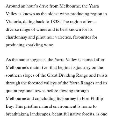
Around an hour’s drive from Melbourne, the Yarra
Valley is known as the oldest wine-producing region in
Victoria, dating back to 1838. The region offers a
diverse range of wines and is best known for its
chardonnay and pinot noir varieties, favourites for
producing sparkling wine.
As the name suggests, the Yarra Valley is named after
Melbourne’s main river that begins its journey on the
southern slopes of the Great Dividing Range and twists
through the forested valleys of the Yarra Ranges and its
quaint regional towns before flowing through
Melbourne and concluding its journey in Port Phillip
Bay. This pristine natural environment is home to
breathtaking landscapes, beautiful native forests, is one