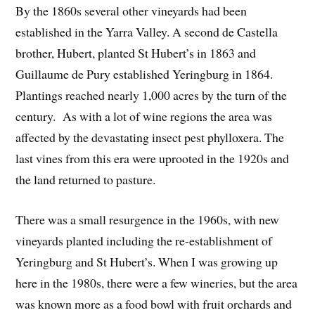
By the 1860s several other vineyards had been
established in the Yarra Valley. A second de Castella
brother, Hubert, planted St Hubert’s in 1863 and
Guillaume de Pury established Yeringburg in 1864.
Plantings reached nearly 1,000 acres by the turn of the
century. As with a lot of wine regions the area was
affected by the devastating insect pest phylloxera. The
last vines from this era were uprooted in the 1920s and
the land returned to pasture.
There was a small resurgence in the 1960s, with new
vineyards planted including the re-establishment of
Yeringburg and St Hubert’s. When I was growing up
here in the 1980s, there were a few wineries, but the area
was known more as a food bowl with fruit orchards and