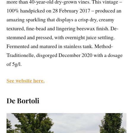
more than 40-year-old dry-grown vines. This vintage –
100% handpicked on 28 February 2017 – produced an
amazing sparkling that displays a crisp dry, creamy
textured, fine-bead and lingering beeswax finish. De-
stemmed and pressed, with overnight juice settling.
Fermented and matured in stainless tank. Method-
Traditionelle, disgorged December 2020 with a dosage
of 5g/l.
See website here.
De Bortoli