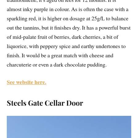
almost inky purple in colour. As is often the case with a
sparkling red, it is higher on dosage at 25g/L to balance
out the tannins, but it finishes dry. It has a powerful burst
of mid-palate fruit of berries, dark cherries, a bit of
liquorice, with peppery spice and earthy undertones to
finish. It would be a great match with cheese and
charcuterie or even a dark chocolate pudding.
See website here.
Steels Gate Cellar Door