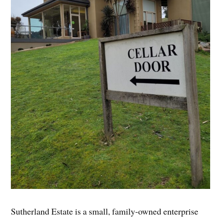
Sutherland Estate is a small, family-owned enterprise