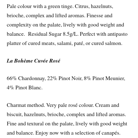
Pale colour with a green tinge. Citrus, hazelnuts,
brioche, complex and lifted aromas. Finesse and
complexity on the palate, lively with good weight and
balance. Residual Sugar 8.5g/L. Perfect with antipasto
platter of cured meats, salami, paté, or cured salmon.
La Bohème Cuvée Rosé
66% Chardonnay, 22% Pinot Noir, 8% Pinot Meunier,
4% Pinot Blanc.
Charmat method. Very pale rosé colour. Cream and
biscuit, hazelnuts, brioche, complex and lifted aromas.
Fine and textural on the palate, lively with good weight
and balance. Enjoy now with a selection of canapés.