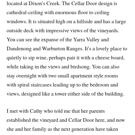
located at Dixon’s Creek. The Cellar Door design is
cathedral-ceiling with enormous floor to ceiling
windows. It is situated high on a hillside and has a large
outside deck with impressive views of the vineyards.
You can see the expanse of the Yarra Valley and
Dandenong and Warburton Ranges. It’s a lovely place to
quietly to sip wine, perhaps pair it with a cheese board,
while taking in the views and birdsong. You can also
stay overnight with two small apartment style rooms
with spiral staircases leading up to the bedroom and
views, designed like a tower either side of the building.
I met with Cathy who told me that her parents
established the vineyard and Cellar Door here, and now
she and her family as the next generation have taken