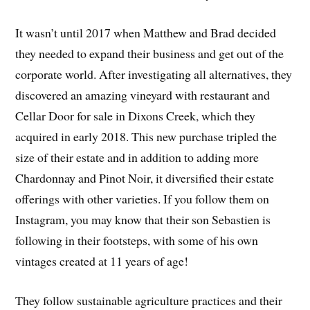
It wasn’t until 2017 when Matthew and Brad decided
they needed to expand their business and get out of the
corporate world. After investigating all alternatives, they
discovered an amazing vineyard with restaurant and
Cellar Door for sale in Dixons Creek, which they
acquired in early 2018. This new purchase tripled the
size of their estate and in addition to adding more
Chardonnay and Pinot Noir, it diversified their estate
offerings with other varieties. If you follow them on
Instagram, you may know that their son Sebastien is
following in their footsteps, with some of his own
vintages created at 11 years of age!
They follow sustainable agriculture practices and their