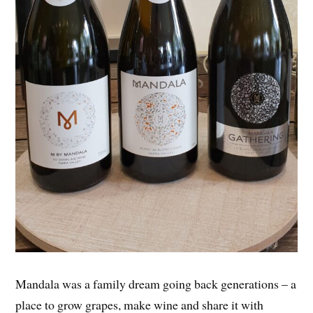
Mandala was a family dream going back generations – a
place to grow grapes, make wine and share it with