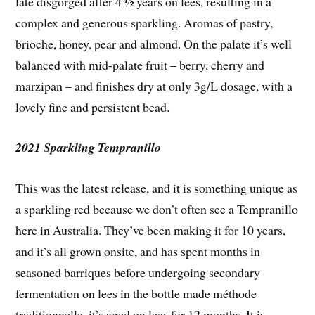
late disgorged after 4 ½ years on lees, resulting in a
complex and generous sparkling. Aromas of pastry,
brioche, honey, pear and almond. On the palate it’s well
balanced with mid-palate fruit – berry, cherry and
marzipan – and finishes dry at only 3g/L dosage, with a
lovely fine and persistent bead.
2021 Sparkling Tempranillo
This was the latest release, and it is something unique as
a sparkling red because we don’t often see a Tempranillo
here in Australia. They’ve been making it for 10 years,
and it’s all grown onsite, and has spent months in
seasoned barriques before undergoing secondary
fermentation on lees in the bottle made méthode
traditionnelle, it’s aged on lees for 12 months. It is