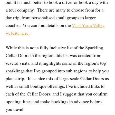
out, it is much better to book a driver or book a day with
a tour company. There are many to choose from for a
day trip, from personalised small groups to larger
coaches. You can find details on the
Visit Yarra Valley
website here.
While this is not a fully inclusive list of the Sparkling
Cellar Doors in the region, this list was created from
several visits, and it highlights some of the region’s top
sparklings that I’ve grouped into sub-regions to help you
plan a trip. It’s a nice mix of large-scale Cellar Doors as
well as small boutique offerings. I’ve included links to
each of the Cellar Doors, and I suggest that you confirm
opening times and make bookings in advance before
you travel.