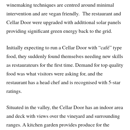
winemaking techniques are centred around minimal
intervention and are vegan friendly. The restaurant and
Cellar Door were upgraded with additional solar panels
providing significant green energy back to the grid.
Initially expecting to run a Cellar Door with “café” type
food, they suddenly found themselves needing new skills
as restaurateurs for the first time. Demand for top quality
food was what visitors were asking for, and the
restaurant has a head chef and is recognised with 5-star
ratings.
Situated in the valley, the Cellar Door has an indoor area
and deck with views over the vineyard and surrounding
ranges. A kitchen garden provides produce for the