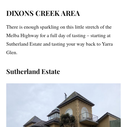
DIXONS CREEK AREA
There is enough sparkling on this little stretch of the
Melba Highway for a full day of tasting – starting at
Sutherland Estate and tasting your way back to Yarra
Glen.
Sutherland Estate