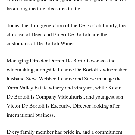
be among the true pleasures in life.
Today, the third generation of the De Bortoli family, the
children of Deen and Emeri De Bortoli, are the
custodians of De Bortoli Wines.
Managing Director Darren De Bortoli oversees the
winemaking, alongside Leanne De Bortoli’s winemaker
husband Steve Webber. Leanne and Steve manage the
Yarra Valley Estate winery and vineyard, while Kevin
De Bortoli is Company Viticulturist, and youngest son
Victor De Bortoli is Executive Director looking after
international business.
Every family member has pride in, and a commitment