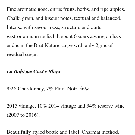
Fine aromatic nose, citrus fruits, herbs, and ripe apples.
Chalk, grain, and biscuit notes, textural and balanced.
Intense with savouriness, structure and quite
gastronomic in its feel. It spent 6 years ageing on lees
and is in the Brut Nature range with only 2gms of
residual sugar.
La Bohème Cuvée Blanc
93% Chardonnay, 7% Pinot Noir. 56%.
2015 vintage, 10% 2014 vintage and 34% reserve wine
(2007 to 2016).
Beautifully styled bottle and label. Charmat method.