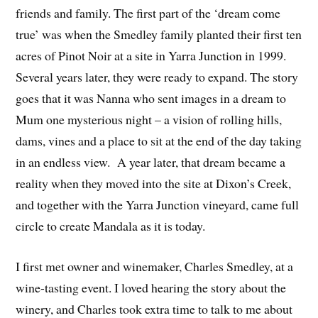
friends and family. The first part of the ‘dream come
true’ was when the Smedley family planted their first ten
acres of Pinot Noir at a site in Yarra Junction in 1999.
Several years later, they were ready to expand. The story
goes that it was Nanna who sent images in a dream to
Mum one mysterious night – a vision of rolling hills,
dams, vines and a place to sit at the end of the day taking
in an endless view. A year later, that dream became a
reality when they moved into the site at Dixon’s Creek,
and together with the Yarra Junction vineyard, came full
circle to create Mandala as it is today.
I first met owner and winemaker, Charles Smedley, at a
wine-tasting event. I loved hearing the story about the
winery, and Charles took extra time to talk to me about