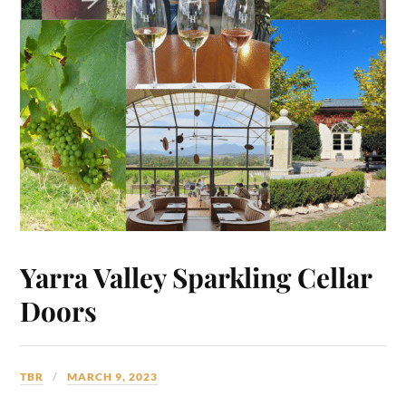
Yarra Valley Sparkling Cellar
Doors
TBR
MARCH 9, 2023