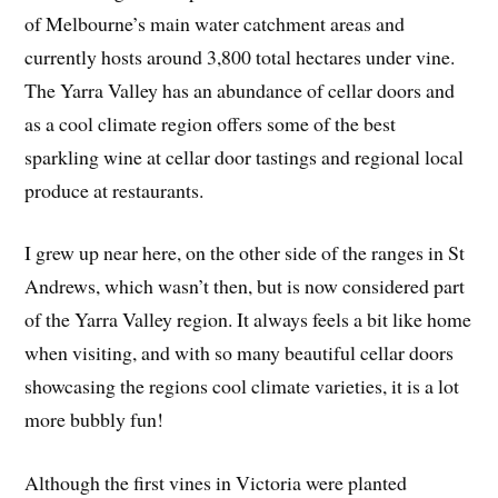
of Melbourne’s main water catchment areas and
currently hosts around 3,800 total hectares under vine.
The Yarra Valley has an abundance of cellar doors and
as a cool climate region offers some of the best
sparkling wine at cellar door tastings and regional local
produce at restaurants.
I grew up near here, on the other side of the ranges in St
Andrews, which wasn’t then, but is now considered part
of the Yarra Valley region. It always feels a bit like home
when visiting, and with so many beautiful cellar doors
showcasing the regions cool climate varieties, it is a lot
more bubbly fun!
Although the first vines in Victoria were planted