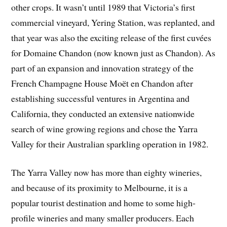
other crops. It wasn’t until 1989 that Victoria’s first
commercial vineyard, Yering Station, was replanted, and
that year was also the exciting release of the first cuvées
for Domaine Chandon (now known just as Chandon). As
part of an expansion and innovation strategy of the
French Champagne House Moët en Chandon after
establishing successful ventures in Argentina and
California, they conducted an extensive nationwide
search of wine growing regions and chose the Yarra
Valley for their Australian sparkling operation in 1982.
The Yarra Valley now has more than eighty wineries,
and because of its proximity to Melbourne, it is a
popular tourist destination and home to some high-
profile wineries and many smaller producers. Each