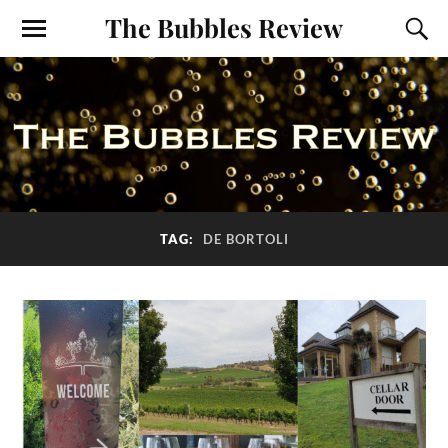
The Bubbles Review
TAG:
DE BORTOLI