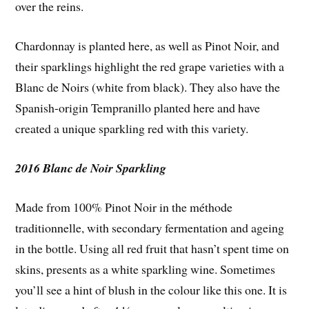
over the reins.
Chardonnay is planted here, as well as Pinot Noir, and
their sparklings highlight the red grape varieties with a
Blanc de Noirs (white from black). They also have the
Spanish-origin Tempranillo planted here and have
created a unique sparkling red with this variety.
2016 Blanc de Noir Sparkling
Made from 100% Pinot Noir in the méthode
traditionnelle, with secondary fermentation and ageing
in the bottle. Using all red fruit that hasn’t spent time on
skins, presents as a white sparkling wine. Sometimes
you’ll see a hint of blush in the colour like this one. It is