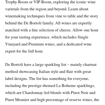
Trophy Room or VIP Room, exploring the iconic wine
varietals from the region and beyond. Learn about
winemaking techniques from vine to table and the story
behind the De Bortoli family. All wines are expertly
matched with a fine selection of cheese. Allow one hour
for your tasting experience, which includes Single
Vineyard and Premium wines, and a dedicated wine
expert for the full hour.
De Bortoli have a large sparkling list – mainly charmat
method showcasing Italian style and flair with great
label designs. The list has something for everyone,
including the prestige-themed La Boheme sparklings,
which are Chardonnay-led blends with Pinot Noir and
Pinot Meunier and high percentage of reserve wines, the