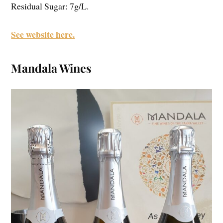
Residual Sugar: 7g/L.
See website here.
Mandala Wines