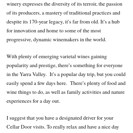
winery expresses the diversity of its terroir, the passion
of its producers, a mastery of traditional practices and
despite its 170-year legacy, it’s far from old. It’s a hub
for innovation and home to some of the most
progressive, dynamic winemakers in the world.
With plenty of emerging varietal wines gaining
popularity and prestige, there’s something for everyone
in the Yarra Valley. It’s a popular day trip, but you could
easily spend a few days here. There’s plenty of food and
wine things to do, as well as family activities and nature
experiences for a day out.
I suggest that you have a designated driver for your
Cellar Door visits. To really relax and have a nice day