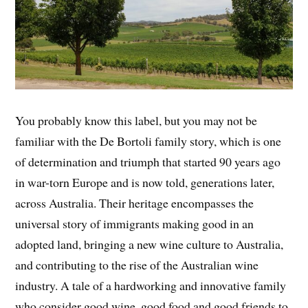
You probably know this label, but you may not be
familiar with the De Bortoli family story, which is one
of determination and triumph that started 90 years ago
in war-torn Europe and is now told, generations later,
across Australia. Their heritage encompasses the
universal story of immigrants making good in an
adopted land, bringing a new wine culture to Australia,
and contributing to the rise of the Australian wine
industry. A tale of a hardworking and innovative family
who consider good wine, good food and good friends to