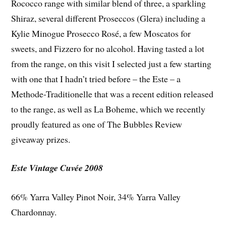
Rococco range with similar blend of three, a sparkling
Shiraz, several different Proseccos (Glera) including a
Kylie Minogue Prosecco Rosé, a few Moscatos for
sweets, and Fizzero for no alcohol. Having tasted a lot
from the range, on this visit I selected just a few starting
with one that I hadn’t tried before – the Este – a
Methode-Traditionelle that was a recent edition released
to the range, as well as La Boheme, which we recently
proudly featured as one of The Bubbles Review
giveaway prizes.
Este Vintage Cuvée 2008
66% Yarra Valley Pinot Noir, 34% Yarra Valley
Chardonnay.